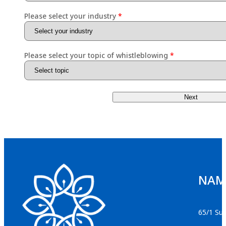
Please select your industry
Please select your topic of whistleblowing
Next
NAMS
65/1 Suk