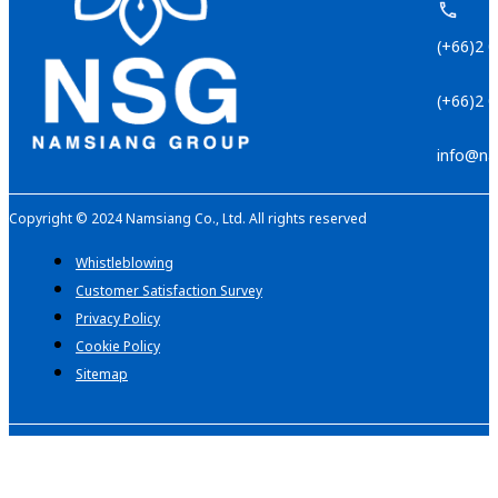
(+66)2 
(+66)2 
info@na
Copyright © 2024 Namsiang Co., Ltd. All rights reserved
Whistleblowing
Customer Satisfaction Survey
Privacy Policy
Cookie Policy
Sitemap