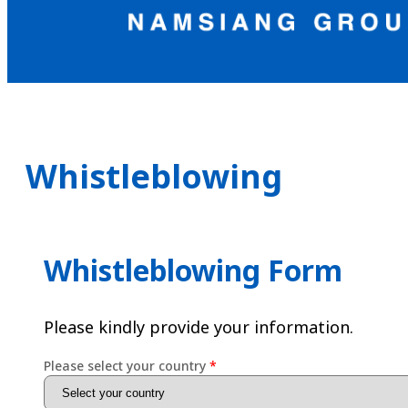
Whistleblowing
Whistleblowing Form
Please kindly provide your information.
Please select your country