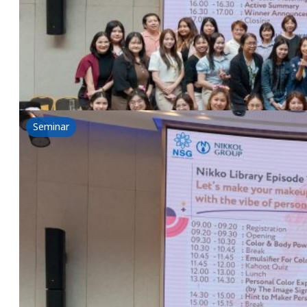
17 June 2025
Nikkol & NSG Workshop-Nikko Library Episode 1: Let
Read more
Seminar
Nikko Library Episode 2: Let’s re-construct y