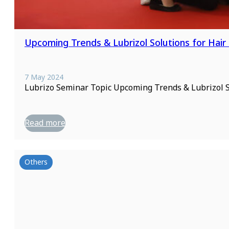
Upcoming Trends & Lubrizol Solutions for Hair
7 May 2024
Lubrizo Seminar Topic Upcoming Trends & Lubrizol S
Read more
Others