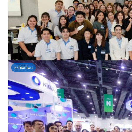
25 February 2025
Tsuno&NSG: The power of rice for health-Introductio
Read more
Exhibition