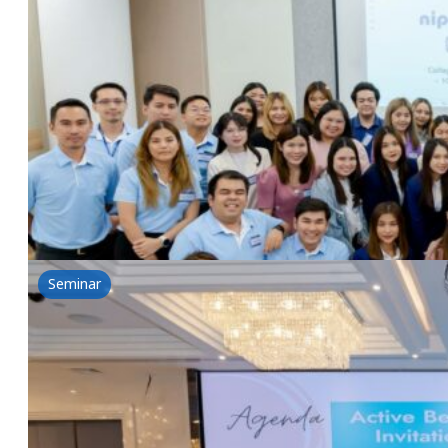
Beauty Ingredients & Probiotics for Health & 
14 June 2024
NSG In-House Seminar, Beauty Ingredients&Probiotic
Read more
Seminar