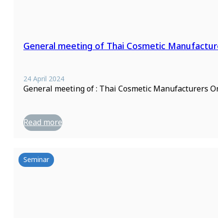
General meeting of Thai Cosmetic Manufactur
24 April 2024
General meeting of : Thai Cosmetic Manufacturers On
Read more
Seminar