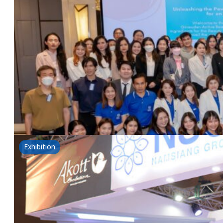
Unleashing the Power of Biotech in Beauty
5 June 2024
Givaudan & NSG Seminar Unleashing the Power of Bio
Read more
Exhibition