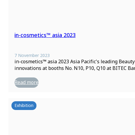
in-cosmetics™ asia 2023
7 November 2023
in-cosmetics™ asia 2023 Asia Pacific's leading Beau
innovations at booths No. N10, P10, Q10 at BITEC Ba
Read more
Exhibition