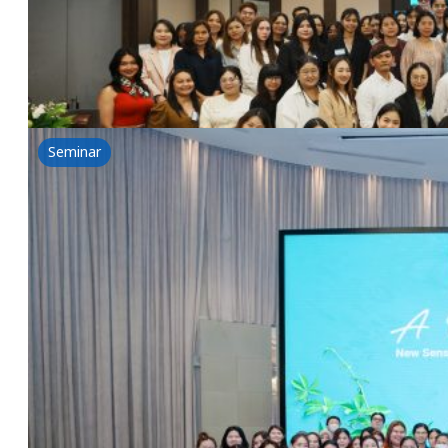
GREENTECH & NSG Seminar-BIOVOLUTION: A New Chap
Read more
Seminar
A Whole New World-New Sensory, Unique Textu
1 July 2025