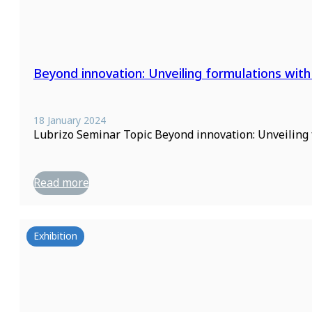
Beyond innovation: Unveiling formulations with
18 January 2024
Lubrizo Seminar Topic Beyond innovation: Unveiling
Read more
Exhibition