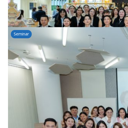
Read more
Seminar
Beyond Cleansing A journey of Transformation 
2 September 2025
NSG & Lubrizol & Lipotec Seminar: Beyond Cleansing 