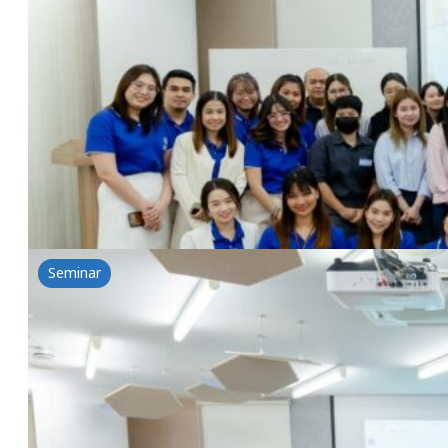
REISEBI-Beauty from cold process
25 June 2024
Nikkol & NSG Workshop REISEBI-Beauty from cold pr
Read more
Seminar