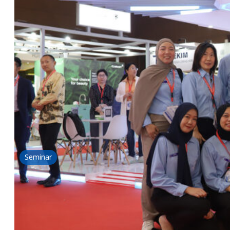
ICI 2024
29 May 2024
Read more
Seminar