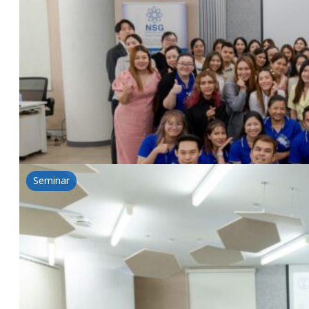
Choose right, Future Bright
10 July 2024
Toyo Science & NSG Seminar Choose right, Future Bri
Read more
Seminar