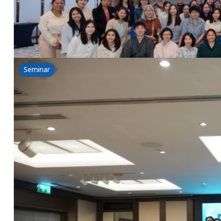
Read more
Seminar
BIOVOLUTION: A New Chapter of Beauty: Desi
8 July 2025