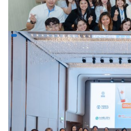
Read more
Nikko Library Episode 3 – Let’s make the sun 
5 August 2025
NSG & Nikkol Seminar&Workshop: Nikko Library Episo