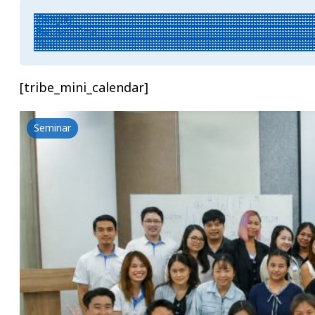
[tribe_mini_calendar]
Seminar
Hair Care-ousel: Unlock Care, Enjoy the R
18 June 2026