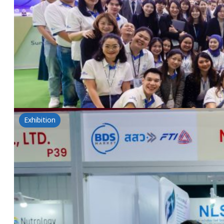
in-cosmetics™ asia 2024
5 November 2024
in-cosmetics™ asia 2024 Asia Pacific’s leading Beau
innovations at booths No. N10, N20, M10, P10 at BI
Read more
Exhibition