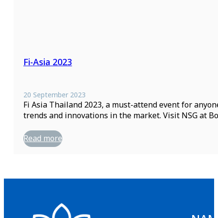
Fi-Asia 2023
20 September 2023
Fi Asia Thailand 2023, a must-attend event for anyon
trends and innovations in the market. Visit NSG at 
Read more