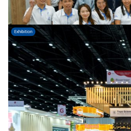
NSG x eternis : Redefining Hair & Scalp Care through
Read more
Exhibition
Fi Asia Thailand 2025
19 September 2025
Exploring new perspectives and shaping the future of