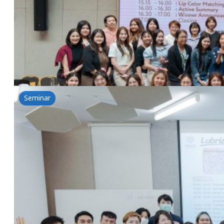
17 June 2025
Nikkol & NSG Workshop-Nikko Library Episode 2: Let
Read more
Seminar
Clear Skin Secrets by Lubrizol Acne Solution