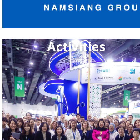
Activities