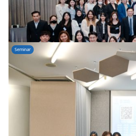
NSG & Lubrizol Seminar:A Whole New World-New Sens
Read more
Seminar