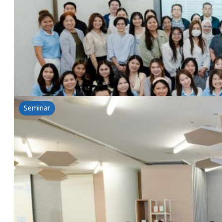
26 February 2025
Tsuno&NSG: The power of rice for health-Introductio
Read more
Seminar
The power of rice for health-Introduction of T