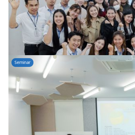
4 March 2025
Lubrizol&NSG: Clear Skin Secrets by Lubrizol Acne So
Read more
Seminar
The power of rice for health-Introduction of T