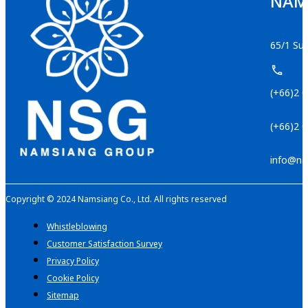
NAMS
65/1 Suk
(+66)2 
(+66)2 
info@na
Copyright © 2024 Namsiang Co., Ltd. All rights reserved
Whistleblowing
Customer Satisfaction Survey
Privacy Policy
Cookie Policy
Sitemap