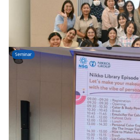
19 June 2025
Nikkol & NSG Workshop-Nikko Library Episode 2: Let
Read more
Seminar