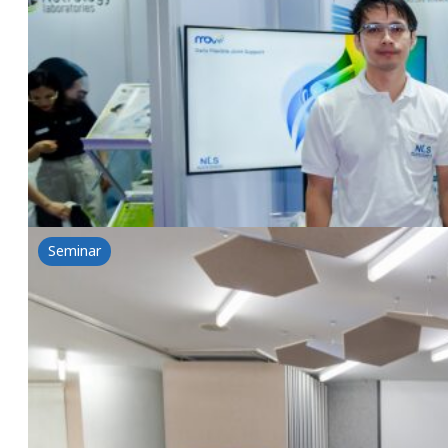
Vitafoods Asia 2024
18 September 2024
Vitafoods Asia 2024 Asia's No. 1 Expo for Food Ing
Read more
Seminar