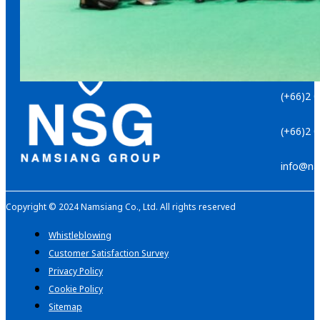
NAMS
65/1 Suk
(+66)2 
(+66)2 
info@na
Copyright © 2024 Namsiang Co., Ltd. All rights reserved
Whistleblowing
Customer Satisfaction Survey
Privacy Policy
Cookie Policy
Sitemap