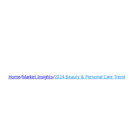
Home
/
Market Insights
/
2024 Beauty & Personal Care Trend