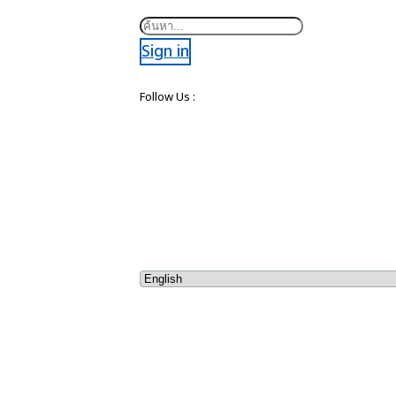
Search
Sign in
Follow Us :