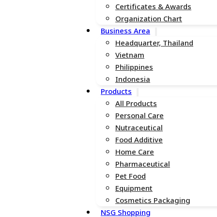
Certificates & Awards
Organization Chart
Business Area
Headquarter, Thailand
Vietnam
Philippines
Indonesia
Products
All Products
Personal Care
Nutraceutical
Food Additive
Home Care
Pharmaceutical
Pet Food
Equipment
Cosmetics Packaging
NSG Shopping