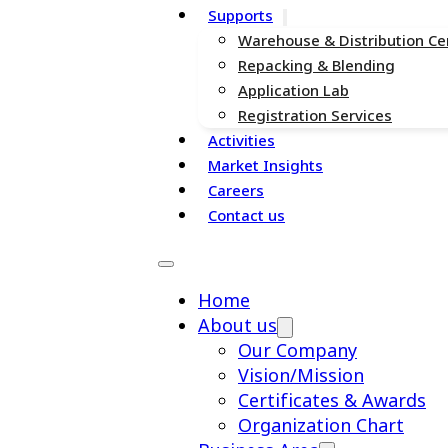
Supports
Warehouse & Distribution Ce
Repacking & Blending
Application Lab
Registration Services
Activities
Market Insights
Careers
Contact us
Home
About us
Our Company
Vision/Mission
Certificates & Awards
Organization Chart