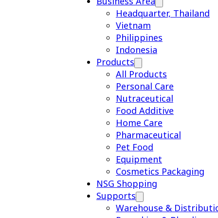
Business Area
Headquarter, Thailand
Vietnam
Philippines
Indonesia
Products
All Products
Personal Care
Nutraceutical
Food Additive
Home Care
Pharmaceutical
Pet Food
Equipment
Cosmetics Packaging
NSG Shopping
Supports
Warehouse & Distributi