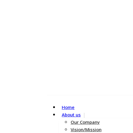
Home
About us
Our Company
Vision/Mission