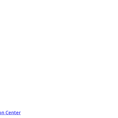
on Center