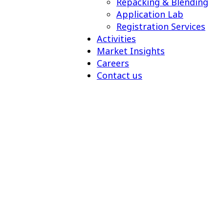
Repacking & Blending
Application Lab
Registration Services
Activities
Market Insights
Careers
Contact us