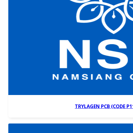
TRYLAGEN PCB (CODE P1