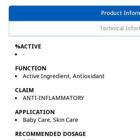
Product Infor
Technical Info
%ACTIVE
-
FUNCTION
Active Ingredient, Antioxidant
CLAIM
ANTI-INFLAMMATORY
APPLICATION
Baby Care, Skin Care
RECOMMENDED DOSAGE