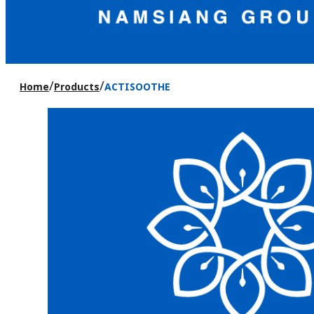
/
/
Home
Products
ACTISOOTHE