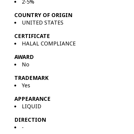
2-5%
COUNTRY OF ORIGIN
UNITED STATES
CERTIFICATE
HALAL COMPLIANCE
AWARD
No
TRADEMARK
Yes
APPEARANCE
LIQUID
DIRECTION
-