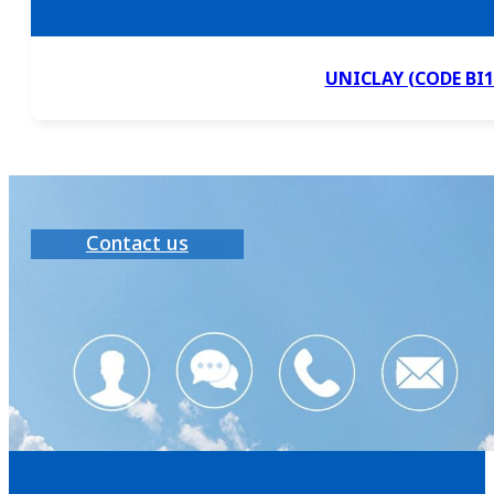
UNICLAY (CODE BI1
Contact us