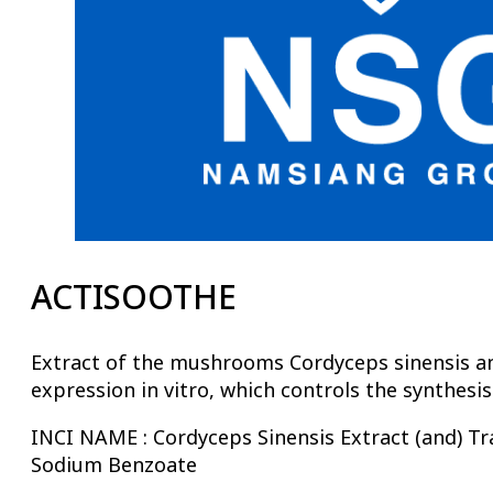
ACTISOOTHE
Extract of the mushrooms Cordyceps sinensis and 
expression in vitro, which controls the synthesi
INCI NAME : Cordyceps Sinensis Extract (and) Tr
Sodium Benzoate