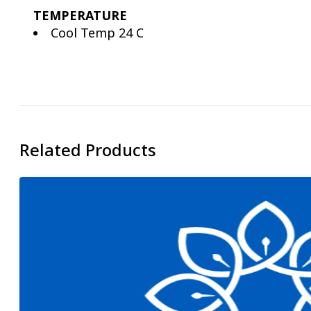
TEMPERATURE
Cool Temp 24 C
Related Products