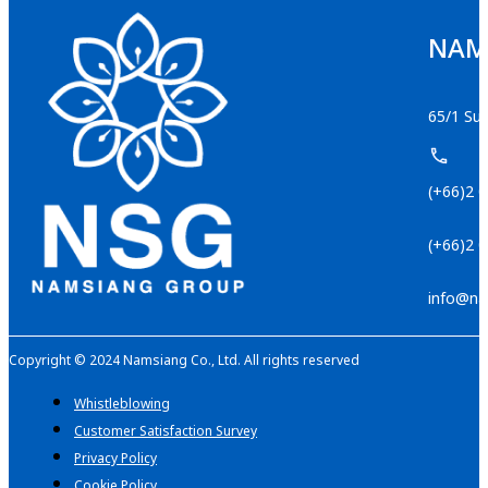
NAMS
65/1 Suk
(+66)2 
(+66)2 
info@na
Copyright © 2024 Namsiang Co., Ltd. All rights reserved
Whistleblowing
Customer Satisfaction Survey
Privacy Policy
Cookie Policy