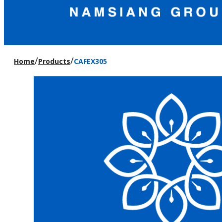
/
/
Home
Products
CAFEX305