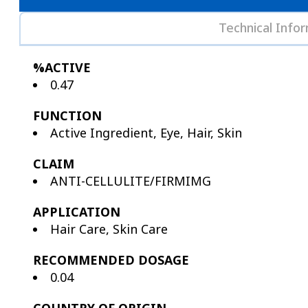
Technical Info
%ACTIVE
0.47
FUNCTION
Active Ingredient, Eye, Hair, Skin
CLAIM
ANTI-CELLULITE/FIRMIMG
APPLICATION
Hair Care, Skin Care
RECOMMENDED DOSAGE
0.04