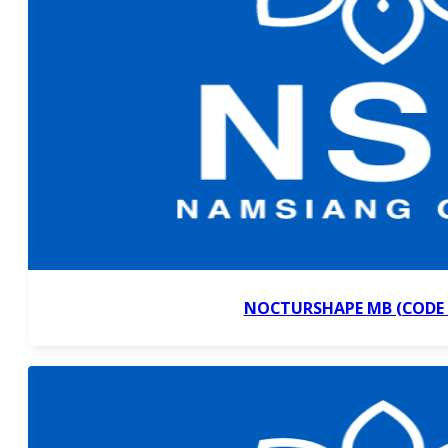
NOCTURSHAPE MB (CODE 