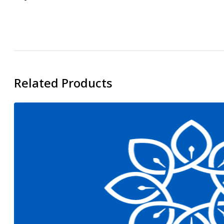
Related Products