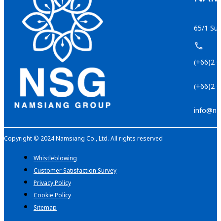
65/1 Suk
(+66)2 
(+66)2 
info@na
Copyright © 2024 Namsiang Co., Ltd. All rights reserved
Whistleblowing
Customer Satisfaction Survey
Privacy Policy
Cookie Policy
Sitemap