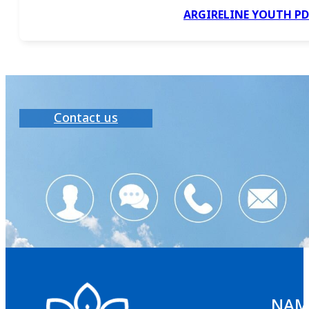
ARGIRELINE YOUTH P
Contact us
NAMS