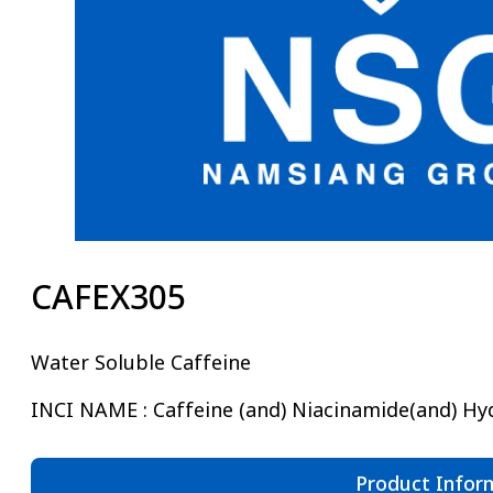
CAFEX305
Water Soluble Caffeine
INCI NAME : Caffeine (and) Niacinamide(and) Hyd
Product Infor