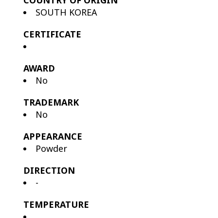
COUNTRY OF ORIGIN
SOUTH KOREA
CERTIFICATE
AWARD
No
TRADEMARK
No
APPEARANCE
Powder
DIRECTION
-
TEMPERATURE