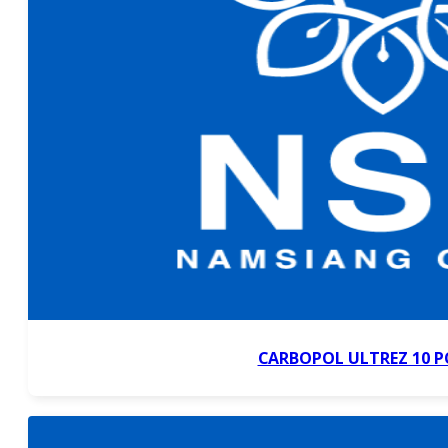
CARBOPOL ULTREZ 10 