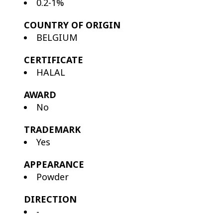
0.2-1%
COUNTRY OF ORIGIN
BELGIUM
CERTIFICATE
HALAL
AWARD
No
TRADEMARK
Yes
APPEARANCE
Powder
DIRECTION
-