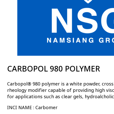
CARBOPOL 980 POLYMER
Carbopol® 980 polymer is a white powder, crosslin
rheology modifier capable of providing high visc
for applications such as clear gels, hydroalcholic
INCI NAME : Carbomer