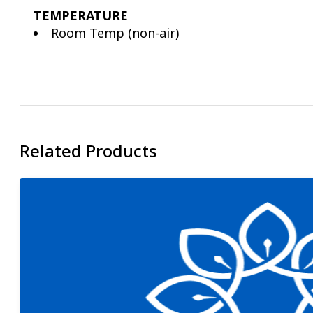
TEMPERATURE
Room Temp (non-air)
Related Products