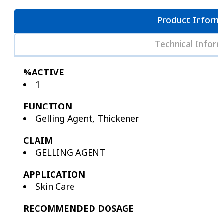
Product Infor
Technical Info
%ACTIVE
1
FUNCTION
Gelling Agent, Thickener
CLAIM
GELLING AGENT
APPLICATION
Skin Care
RECOMMENDED DOSAGE