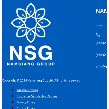
NAMS
65/1 Suk
(+66)2 
(+66)2 
info@na
Copyright © 2024 Namsiang Co., Ltd. All rights reserved
Whistleblowing
Customer Satisfaction Survey
Privacy Policy
Cookie Policy