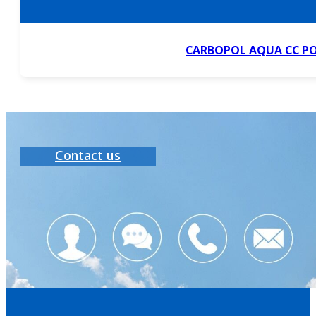
CARBOPOL AQUA CC P
Contact us