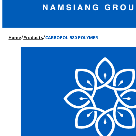
/
/
Home
Products
CARBOPOL 980 POLYMER