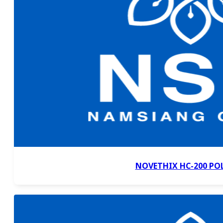
NOVETHIX HC-200 PO