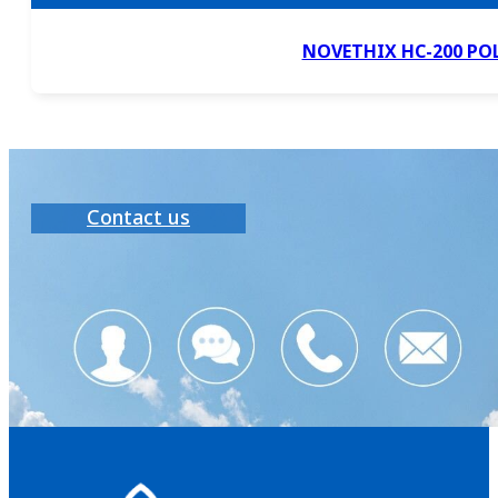
NOVETHIX HC-200 PO
Contact us