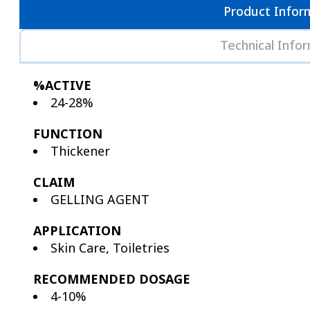
Product Infor
Technical Info
%ACTIVE
24-28%
FUNCTION
Thickener
CLAIM
GELLING AGENT
APPLICATION
Skin Care, Toiletries
RECOMMENDED DOSAGE
4-10%