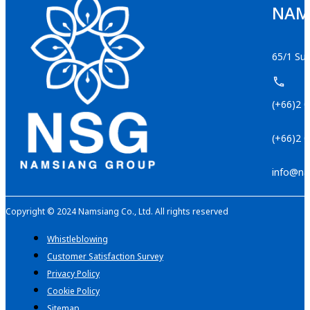
NAMS
65/1 Suk
(+66)2 
(+66)2 
info@na
Copyright © 2024 Namsiang Co., Ltd. All rights reserved
Whistleblowing
Customer Satisfaction Survey
Privacy Policy
Cookie Policy
Sitemap