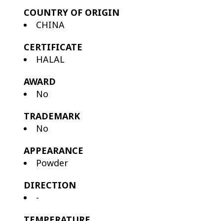
COUNTRY OF ORIGIN
CHINA
CERTIFICATE
HALAL
AWARD
No
TRADEMARK
No
APPEARANCE
Powder
DIRECTION
-
TEMPERATURE