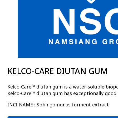
KELCO-CARE DIUTAN GUM
Kelco-Care™ diutan gum is a water-soluble biopo
Kelco-Care™ diutan gum has exceptionally good th
INCI NAME : Sphingomonas ferment extract