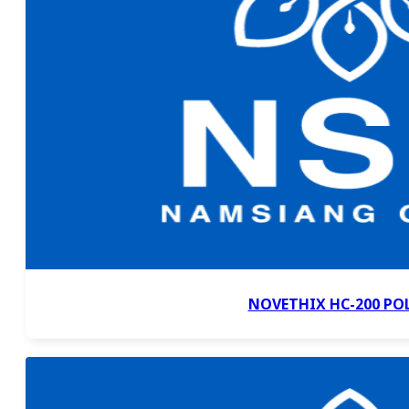
NOVETHIX HC-200 PO