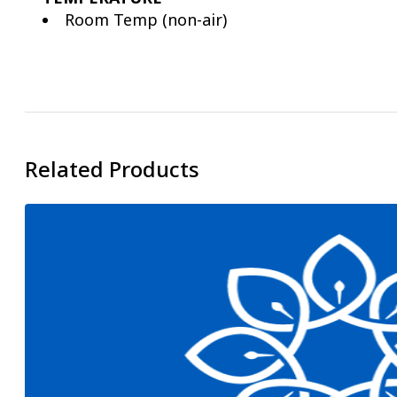
Room Temp (non-air)
Related Products