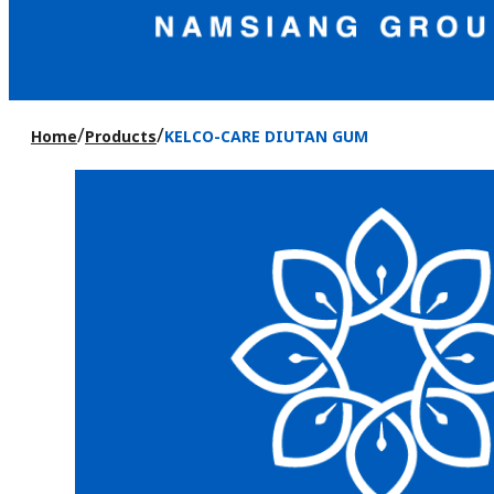
/
/
Home
Products
KELCO-CARE DIUTAN GUM