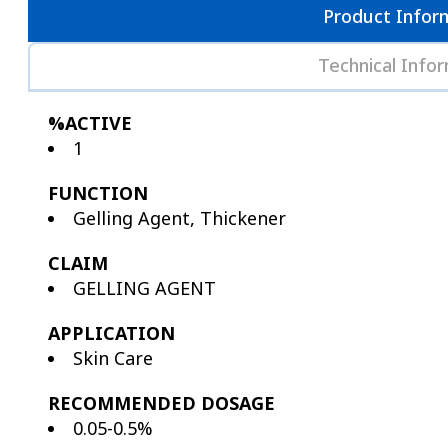
Product Infor
Technical Info
%ACTIVE
1
FUNCTION
Gelling Agent, Thickener
CLAIM
GELLING AGENT
APPLICATION
Skin Care
RECOMMENDED DOSAGE
0.05-0.5%