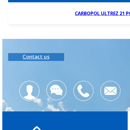
CARBOPOL ULTREZ 21 
Contact us