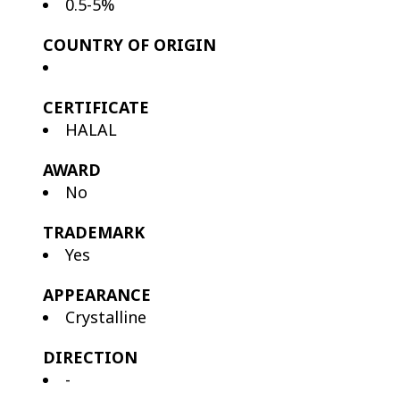
0.5-5%
COUNTRY OF ORIGIN
CERTIFICATE
HALAL
AWARD
No
TRADEMARK
Yes
APPEARANCE
Crystalline
DIRECTION
-