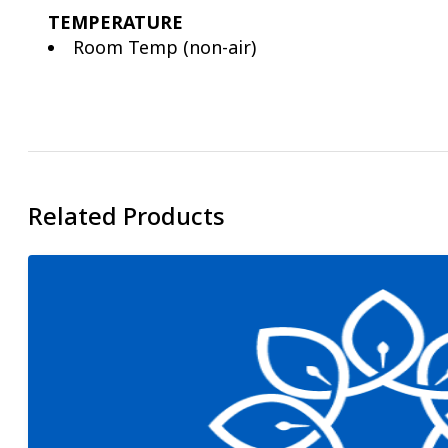
TEMPERATURE
Room Temp (non-air)
Related Products