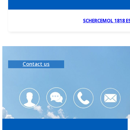
SCHERCEMOL 1818 E
Contact us