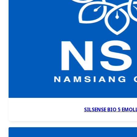
SILSENSE BIO 5 EMOL