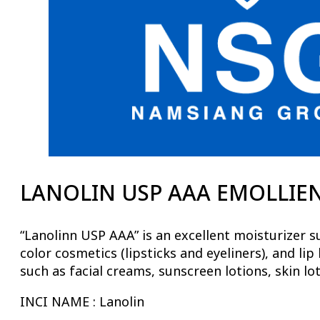
LANOLIN USP AAA EMOLLIENT
“Lanolinn USP AAA” is an excellent moisturizer su
color cosmetics (lipsticks and eyeliners), and li
such as facial creams, sunscreen lotions, skin lot
INCI NAME : Lanolin