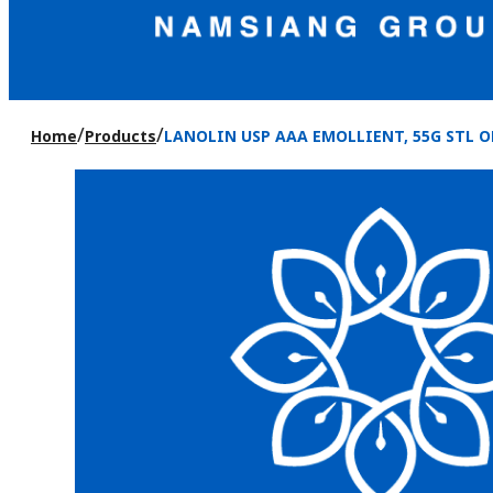
/
/
Home
Products
LANOLIN USP AAA EMOLLIENT, 55G STL O