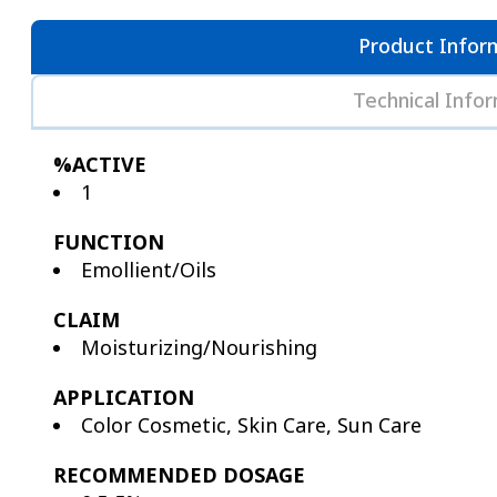
Product Infor
Technical Info
%ACTIVE
1
FUNCTION
Emollient/Oils
CLAIM
Moisturizing/Nourishing
APPLICATION
Color Cosmetic, Skin Care, Sun Care
RECOMMENDED DOSAGE