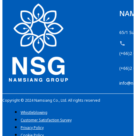
NAMS
65/1 Suk
(+66)2 
(+66)2 
info@na
Copyright © 2024 Namsiang Co., Ltd. All rights reserved
Whistleblowing
Customer Satisfaction Survey
Privacy Policy
Cookie Policy