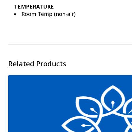
TEMPERATURE
Room Temp (non-air)
Related Products