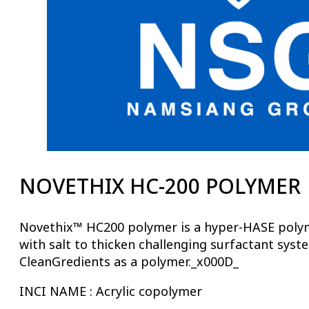
NOVETHIX HC-200 POLYMER
Novethix™ HC200 polymer is a hyper-HASE polymer
with salt to thicken challenging surfactant syst
CleanGredients as a polymer._x000D_
INCI NAME : Acrylic copolymer