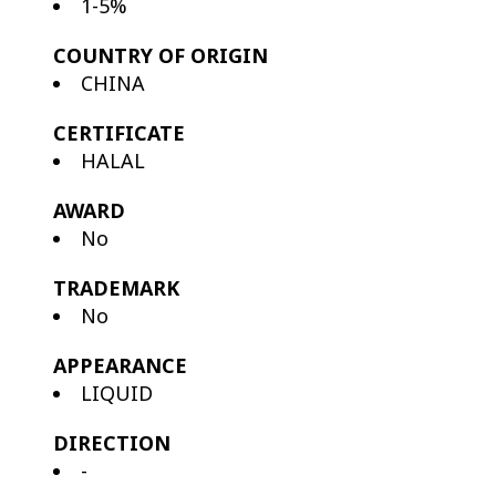
1-5%
COUNTRY OF ORIGIN
CHINA
CERTIFICATE
HALAL
AWARD
No
TRADEMARK
No
APPEARANCE
LIQUID
DIRECTION
-