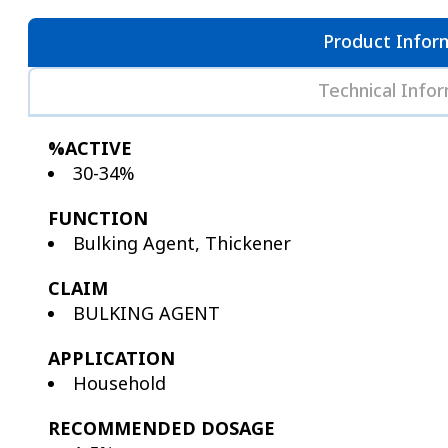
Product Infor
Technical Info
%ACTIVE
30-34%
FUNCTION
Bulking Agent, Thickener
CLAIM
BULKING AGENT
APPLICATION
Household
RECOMMENDED DOSAGE