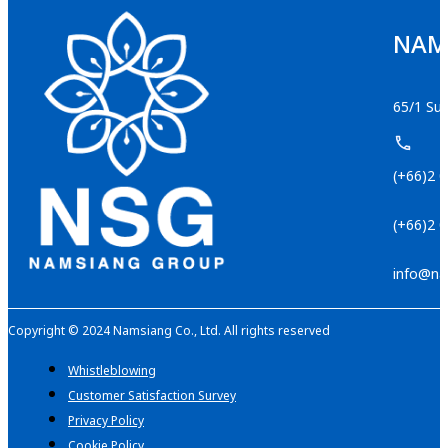
NAMS
65/1 Suk
(+66)2 
(+66)2 
info@na
Copyright © 2024 Namsiang Co., Ltd. All rights reserved
Whistleblowing
Customer Satisfaction Survey
Privacy Policy
Cookie Policy