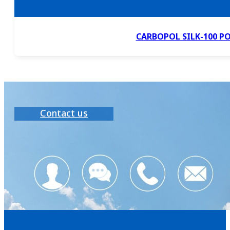
CARBOPOL SILK-100 P
Contact us