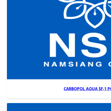
CARBOPOL AQUA SF-1 