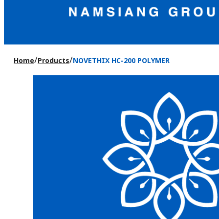
/
/
Home
Products
NOVETHIX HC-200 POLYMER