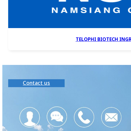
TELOPHI BIOTECH ING
Contact us