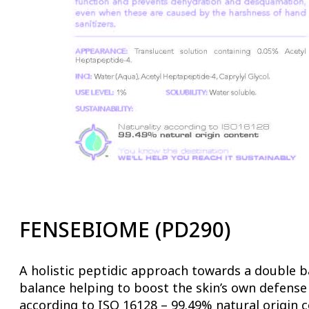
FENSEBIOME (PD290)
A holistic peptidic approach towards a double ba
balance helping to boost the skin’s own defense
according to ISO 16128 – 99.49% natural origin c