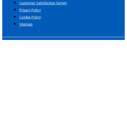
Customer Satisfaction Survey
Privacy Policy
Cookie Policy
Sitemap