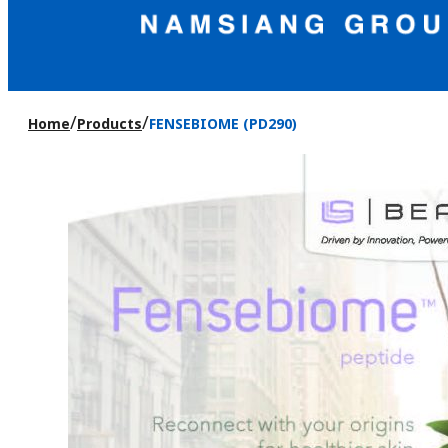
/
/
Home
Products
FENSEBIOME (PD290)