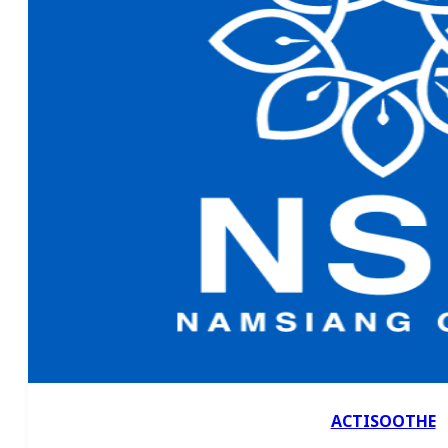
ACTISOOTHE