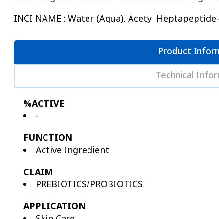
INCI NAME : Water (Aqua), Acetyl Heptapeptide-4
Product Infor
Technical Info
%ACTIVE
-
FUNCTION
Active Ingredient
CLAIM
PREBIOTICS/PROBIOTICS
APPLICATION
Skin Care