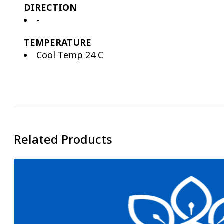
DIRECTION
-
TEMPERATURE
Cool Temp 24 C
Related Products