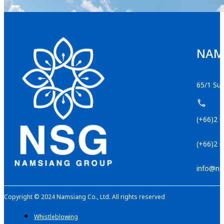
NAMS
65/1 Suk
(+66)2 
(+66)2 
info@na
Copyright © 2024 Namsiang Co., Ltd. All rights reserved
Whistleblowing