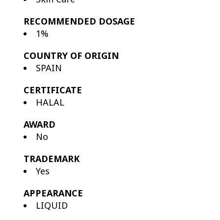
RECOMMENDED DOSAGE
1%
COUNTRY OF ORIGIN
SPAIN
CERTIFICATE
HALAL
AWARD
No
TRADEMARK
Yes
APPEARANCE
LIQUID