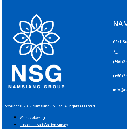
NAMS
65/1 Suk
(+66)2 
(+66)2 
info@na
Copyright © 2024 Namsiang Co., Ltd. All rights reserved
Whistleblowing
Customer Satisfaction Survey