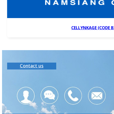
CELLYNKAGE (CODE B
Contact us