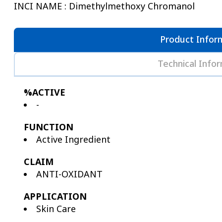
INCI NAME : Dimethylmethoxy Chromanol
Product Infor
Technical Info
%ACTIVE
-
FUNCTION
Active Ingredient
CLAIM
ANTI-OXIDANT
APPLICATION
Skin Care