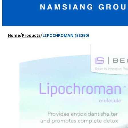
/
/
Home
Products
LIPOCHROMAN (ES290)