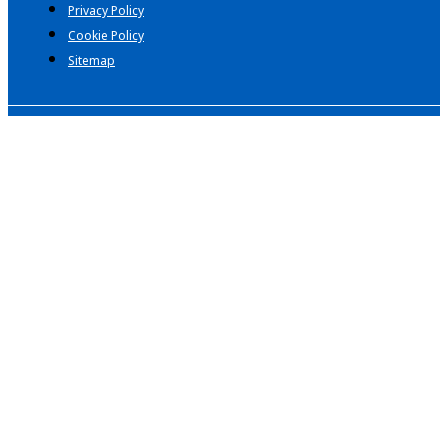
Privacy Policy
Cookie Policy
Sitemap