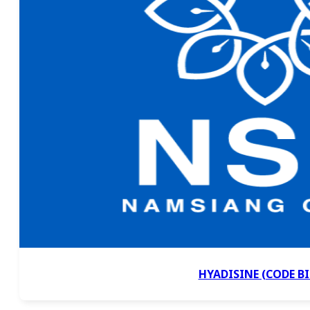
HYADISINE (CODE BI