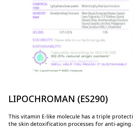
LIPOCHROMAN (ES290)
This vitamin E-like molecule has a triple protect
the skin detoxification processes for anti-agin