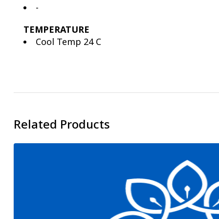
-
TEMPERATURE
Cool Temp 24 C
Related Products