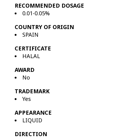
RECOMMENDED DOSAGE
0.01-0.05%
COUNTRY OF ORIGIN
SPAIN
CERTIFICATE
HALAL
AWARD
No
TRADEMARK
Yes
APPEARANCE
LIQUID
DIRECTION