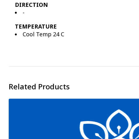
DIRECTION
-
TEMPERATURE
Cool Temp 24 C
Related Products