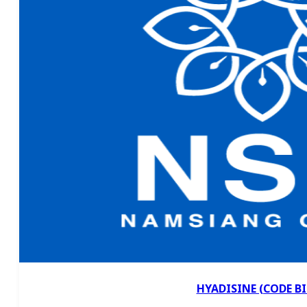
HYADISINE (CODE BI