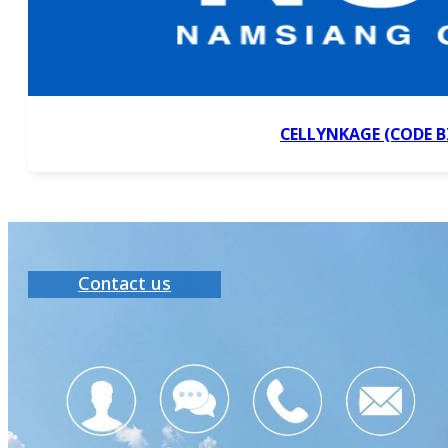
CELLYNKAGE (CODE B
Contact us