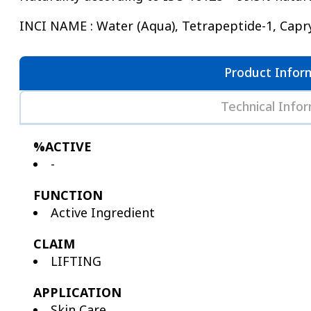
INCI NAME : Water (Aqua), Tetrapeptide-1, Capryl
Product Infor
Technical Info
%ACTIVE
-
FUNCTION
Active Ingredient
CLAIM
LIFTING
APPLICATION
Skin Care