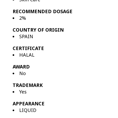
RECOMMENDED DOSAGE
2%
COUNTRY OF ORIGIN
SPAIN
CERTIFICATE
HALAL
AWARD
No
TRADEMARK
Yes
APPEARANCE
LIQUID