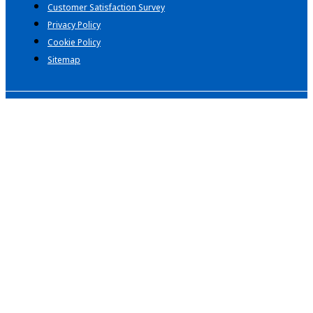
Customer Satisfaction Survey
Privacy Policy
Cookie Policy
Sitemap