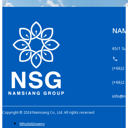
NAMS
65/1 Suk
(+66)2 
(+66)2 
info@na
Copyright © 2024 Namsiang Co., Ltd. All rights reserved
Whistleblowing