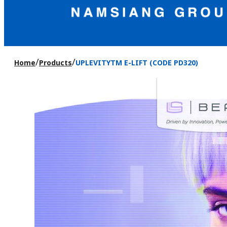
/
/
Home
Products
UPLEVITYTM E-LIFT (CODE PD320)