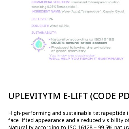
UPLEVITYTM E-LIFT (CODE PD
High-performing and sustainable tetrapeptide in
face lifted appearance and a reduced visibility o
Naturality according to ISO 16128 – 99.5% natura