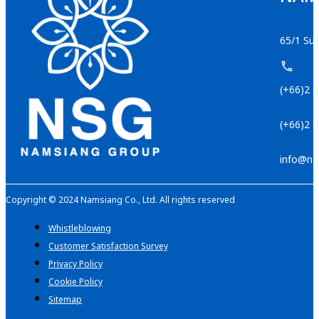
65/1 Suk
(+66)2 
(+66)2 
info@na
Copyright © 2024 Namsiang Co., Ltd. All rights reserved
Whistleblowing
Customer Satisfaction Survey
Privacy Policy
Cookie Policy
Sitemap