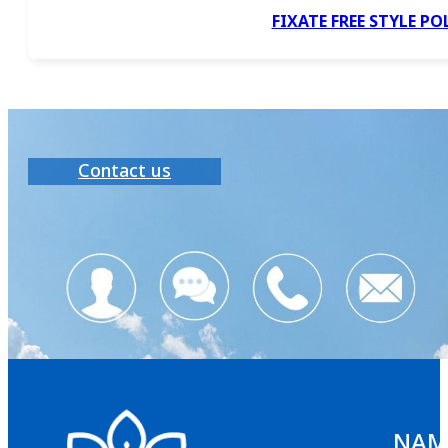
FIXATE FREE STYLE P
Contact us
NAMS