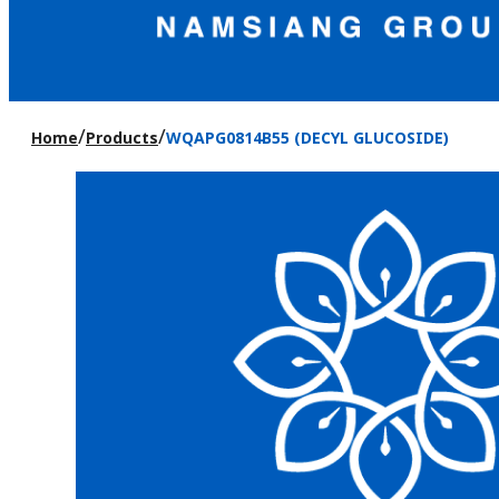
/
/
Home
Products
WQAPG0814B55 (DECYL GLUCOSIDE)