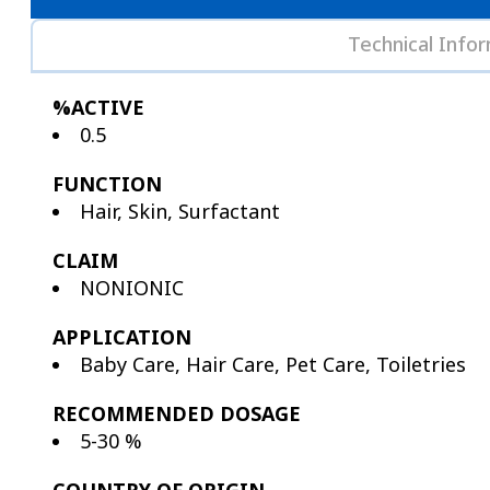
Technical Info
%ACTIVE
0.5
FUNCTION
Hair, Skin, Surfactant
CLAIM
NONIONIC
APPLICATION
Baby Care, Hair Care, Pet Care, Toiletries
RECOMMENDED DOSAGE
5-30 %