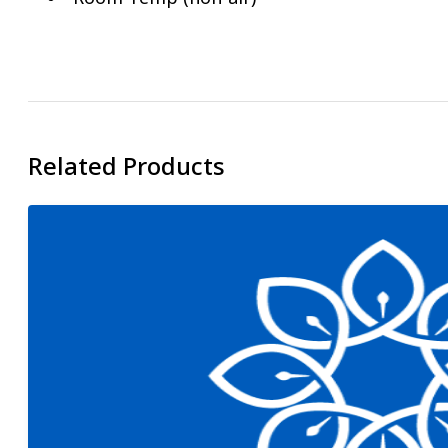
Related Products