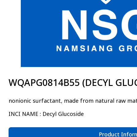
WQAPG0814B55 (DECYL GLU
nonionic surfactant, made from natural raw mat
INCI NAME : Decyl Glucoside
Product Infor