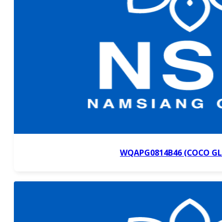
WQAPG0814B46 (COCO GL