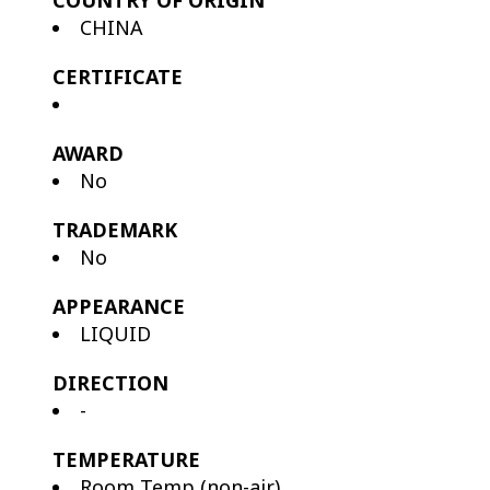
COUNTRY OF ORIGIN
CHINA
CERTIFICATE
AWARD
No
TRADEMARK
No
APPEARANCE
LIQUID
DIRECTION
-
TEMPERATURE
Room Temp (non-air)